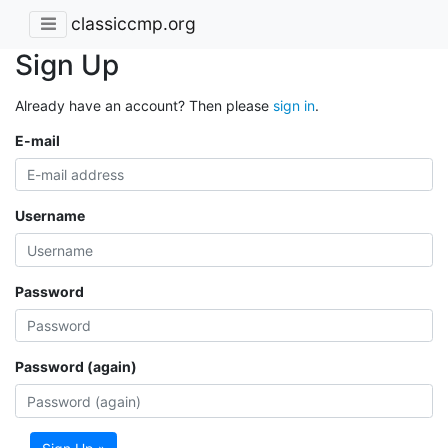
classiccmp.org
Sign Up
Already have an account? Then please
sign in
.
E-mail
Username
Password
Password (again)