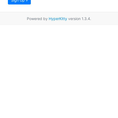
Sign Up »
Powered by
HyperKitty
version 1.3.4.