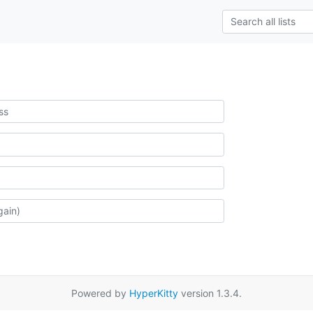
Powered by
HyperKitty
version 1.3.4.