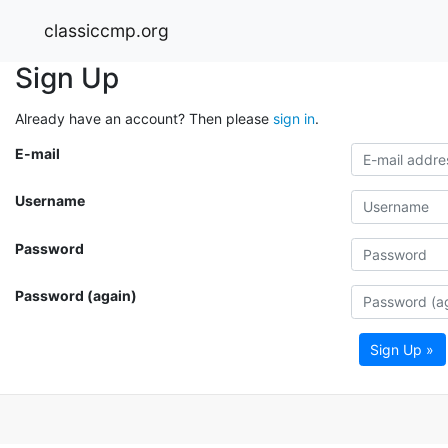
classiccmp.org
Sign Up
Already have an account? Then please
sign in
.
E-mail
Username
Password
Password (again)
Sign Up »