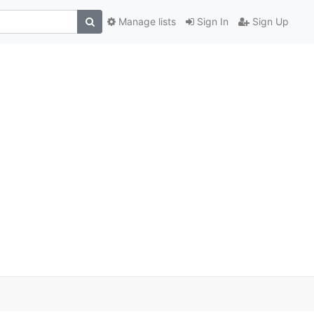
Manage lists
Sign In
Sign Up