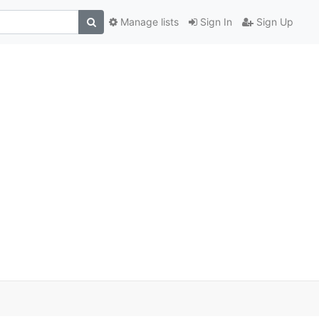
Manage lists
Sign In
Sign Up