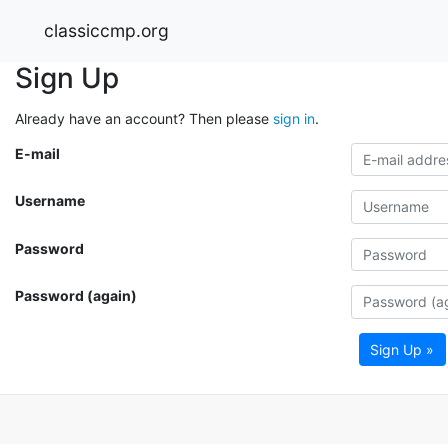
classiccmp.org
Sign Up
Already have an account? Then please
sign in
.
E-mail
Username
Password
Password (again)
Sign Up »