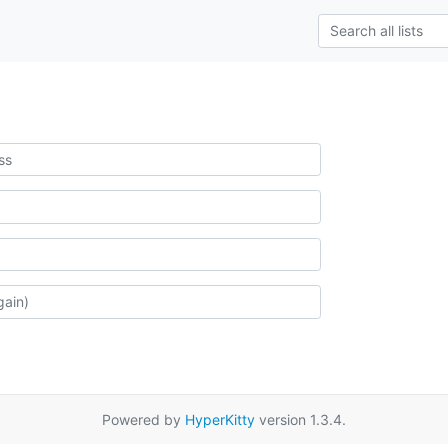
Powered by
HyperKitty
version 1.3.4.