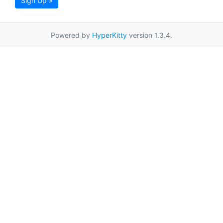
Sign Up »
Powered by
HyperKitty
version 1.3.4.