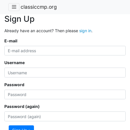
classiccmp.org
Sign Up
Already have an account? Then please
sign in
.
E-mail
Username
Password
Password (again)