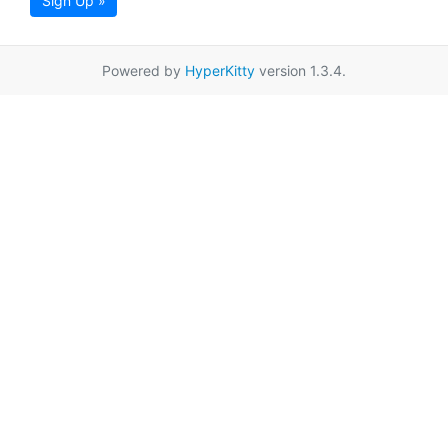
Sign Up »
Powered by
HyperKitty
version 1.3.4.