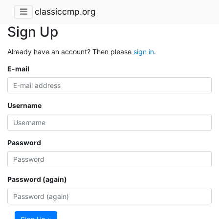
classiccmp.org
Sign Up
Already have an account? Then please
sign in
.
E-mail
Username
Password
Password (again)