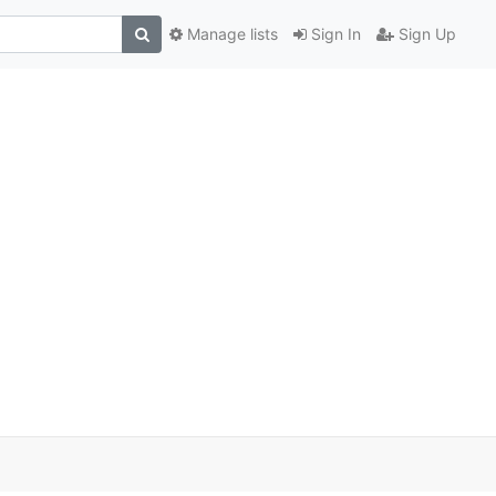
Manage lists
Sign In
Sign Up