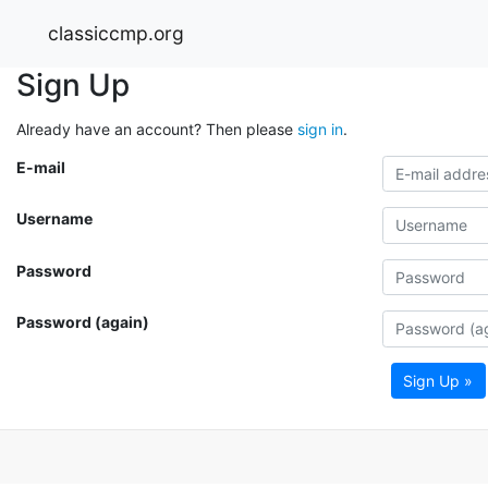
classiccmp.org
Sign Up
Already have an account? Then please
sign in
.
E-mail
Username
Password
Password (again)
Sign Up »