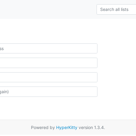
Powered by
HyperKitty
version 1.3.4.