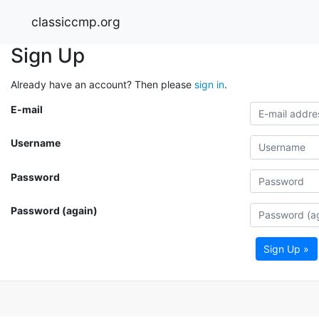
classiccmp.org
Sign Up
Already have an account? Then please
sign in
.
E-mail
Username
Password
Password (again)
Sign Up »