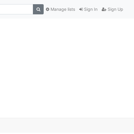
Manage lists
Sign In
Sign Up