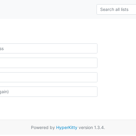
Powered by
HyperKitty
version 1.3.4.