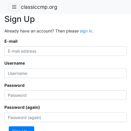
classiccmp.org
Sign Up
Already have an account? Then please
sign in
.
E-mail
Username
Password
Password (again)