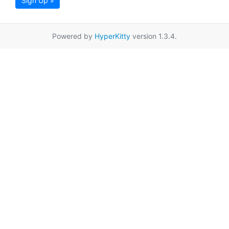
Sign Up »
Powered by
HyperKitty
version 1.3.4.