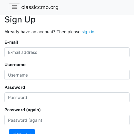
classiccmp.org
Sign Up
Already have an account? Then please
sign in
.
E-mail
Username
Password
Password (again)