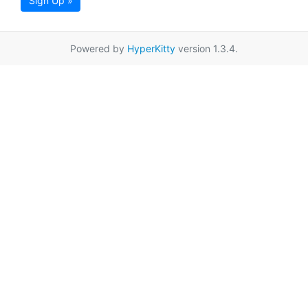
Sign Up »
Powered by
HyperKitty
version 1.3.4.