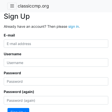
classiccmp.org
Sign Up
Already have an account? Then please
sign in
.
E-mail
Username
Password
Password (again)