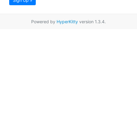
Sign Up »
Powered by
HyperKitty
version 1.3.4.