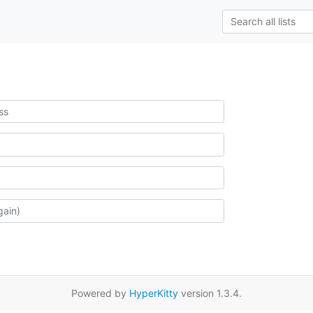
Powered by
HyperKitty
version 1.3.4.