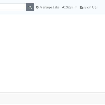
Manage lists
Sign In
Sign Up