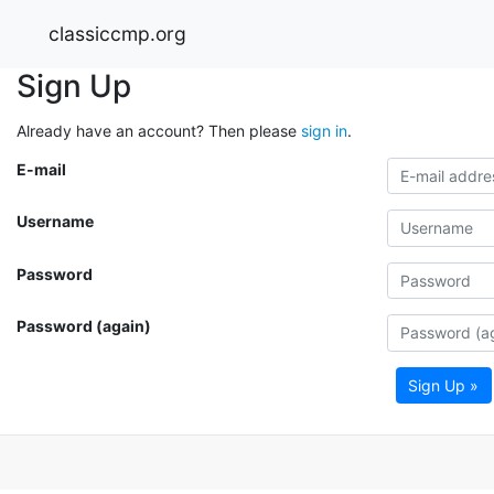
classiccmp.org
Sign Up
Already have an account? Then please
sign in
.
E-mail
Username
Password
Password (again)
Sign Up »