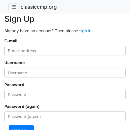
classiccmp.org
Sign Up
Already have an account? Then please
sign in
.
E-mail
Username
Password
Password (again)