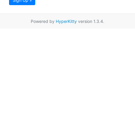
Sign Up »
Powered by
HyperKitty
version 1.3.4.