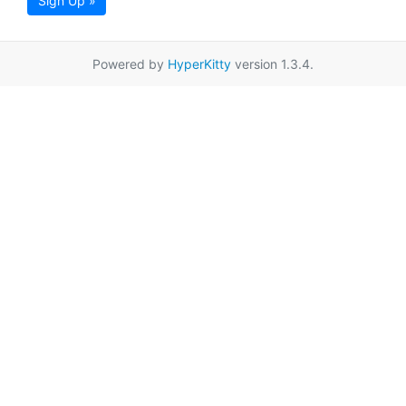
Sign Up »
Powered by
HyperKitty
version 1.3.4.