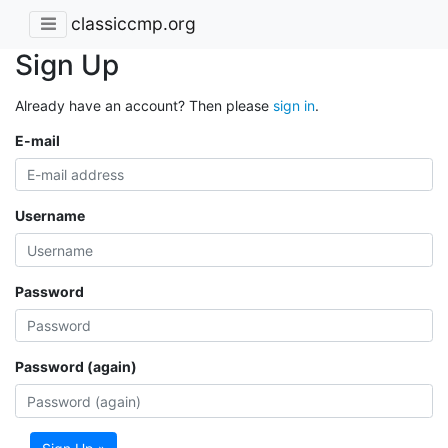
classiccmp.org
Sign Up
Already have an account? Then please
sign in
.
E-mail
Username
Password
Password (again)