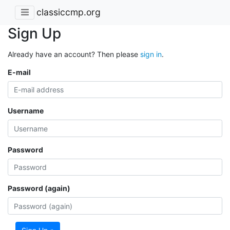
classiccmp.org
Sign Up
Already have an account? Then please
sign in
.
E-mail
Username
Password
Password (again)