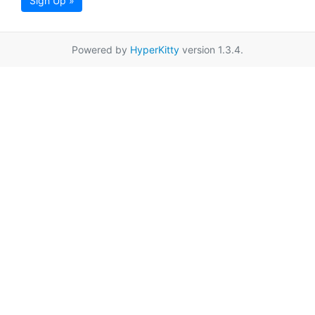
Sign Up »
Powered by
HyperKitty
version 1.3.4.