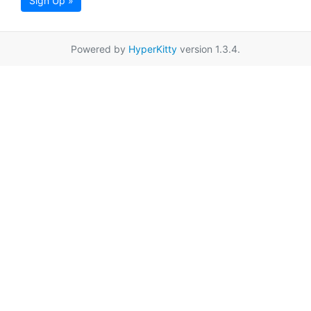
Sign Up »
Powered by
HyperKitty
version 1.3.4.