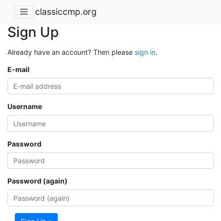
classiccmp.org
Sign Up
Already have an account? Then please
sign in
.
E-mail
Username
Password
Password (again)