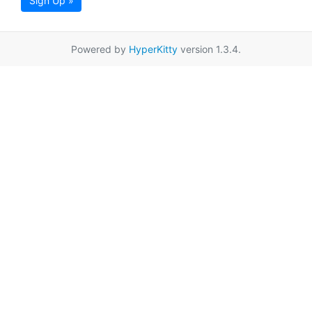
Sign Up »
Powered by
HyperKitty
version 1.3.4.