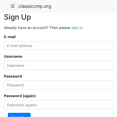
classiccmp.org
Sign Up
Already have an account? Then please
sign in
.
E-mail
Username
Password
Password (again)