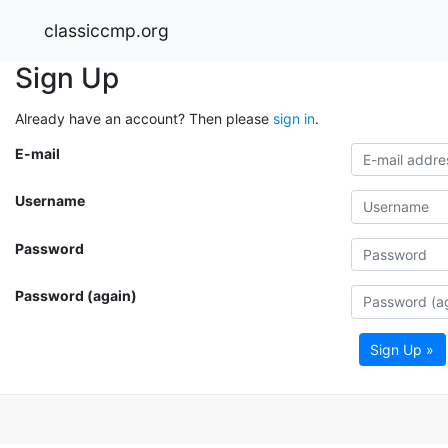
classiccmp.org
Sign Up
Already have an account? Then please
sign in
.
E-mail
Username
Password
Password (again)
Sign Up »