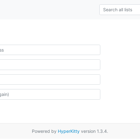
Powered by
HyperKitty
version 1.3.4.