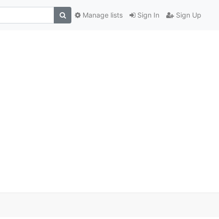
Manage lists
Sign In
Sign Up