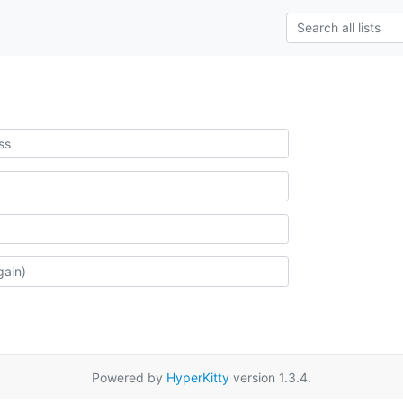
Powered by
HyperKitty
version 1.3.4.