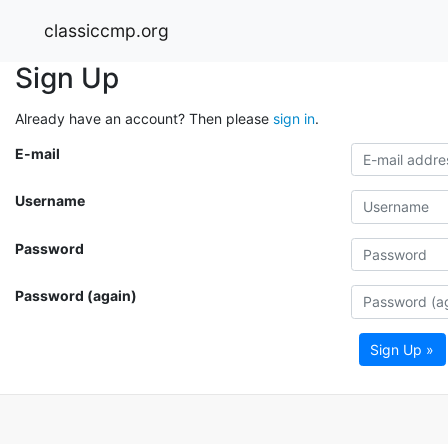
classiccmp.org
Sign Up
Already have an account? Then please
sign in
.
E-mail
Username
Password
Password (again)
Sign Up »