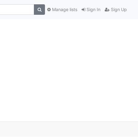
Manage lists
Sign In
Sign Up