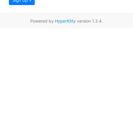
Sign Up »
Powered by
HyperKitty
version 1.3.4.