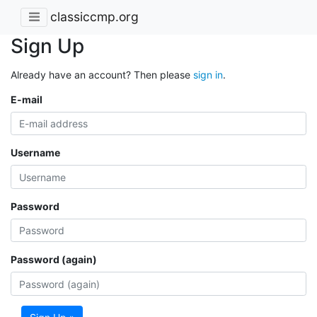
classiccmp.org
Sign Up
Already have an account? Then please
sign in
.
E-mail
Username
Password
Password (again)