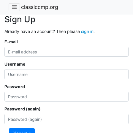
classiccmp.org
Sign Up
Already have an account? Then please
sign in
.
E-mail
Username
Password
Password (again)