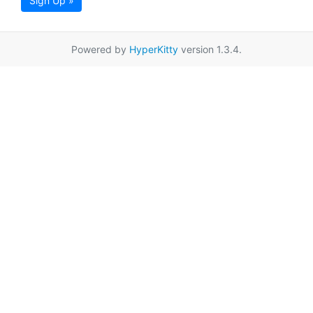
Sign Up »
Powered by
HyperKitty
version 1.3.4.