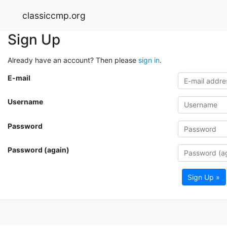
classiccmp.org
Sign Up
Already have an account? Then please
sign in
.
E-mail
Username
Password
Password (again)
Sign Up »