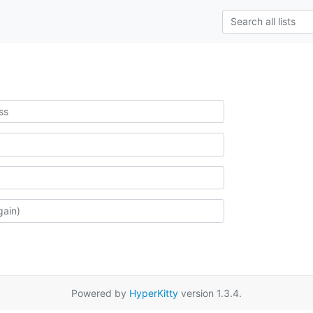
Powered by
HyperKitty
version 1.3.4.