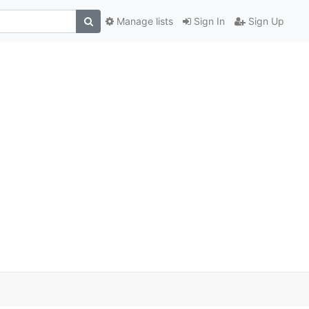
Manage lists
Sign In
Sign Up