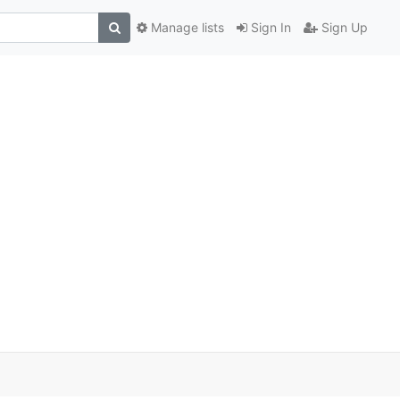
Manage lists
Sign In
Sign Up