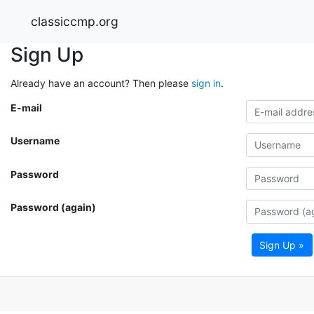
classiccmp.org
Sign Up
Already have an account? Then please
sign in
.
E-mail
Username
Password
Password (again)
Sign Up »