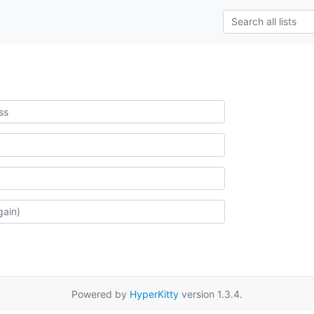
Powered by
HyperKitty
version 1.3.4.