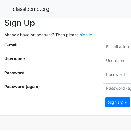
classiccmp.org
Sign Up
Already have an account? Then please
sign in
.
E-mail
Username
Password
Password (again)
Sign Up »