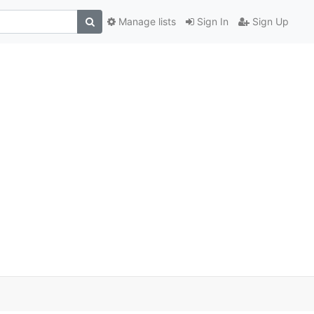
Manage lists
Sign In
Sign Up