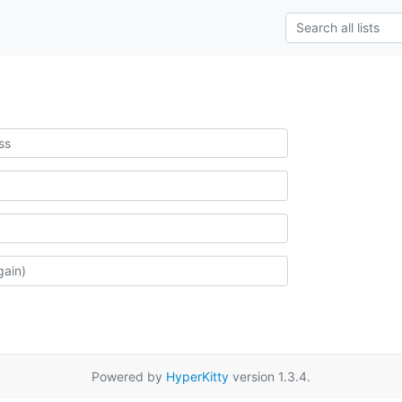
Powered by
HyperKitty
version 1.3.4.