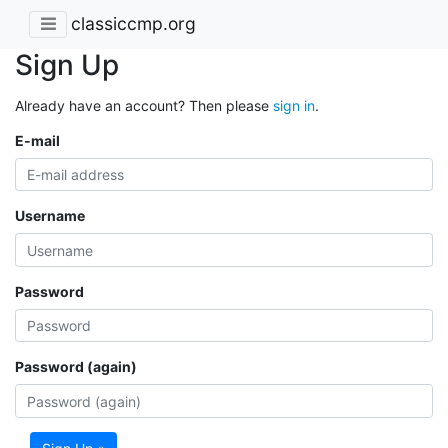
classiccmp.org
Sign Up
Already have an account? Then please
sign in
.
E-mail
Username
Password
Password (again)