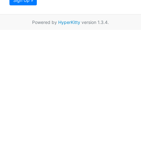
Sign Up »
Powered by
HyperKitty
version 1.3.4.