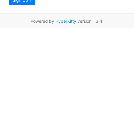
Sign Up »
Powered by
HyperKitty
version 1.3.4.