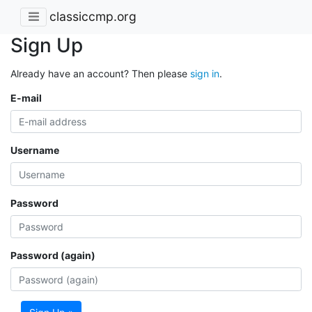
classiccmp.org
Sign Up
Already have an account? Then please
sign in
.
E-mail
Username
Password
Password (again)