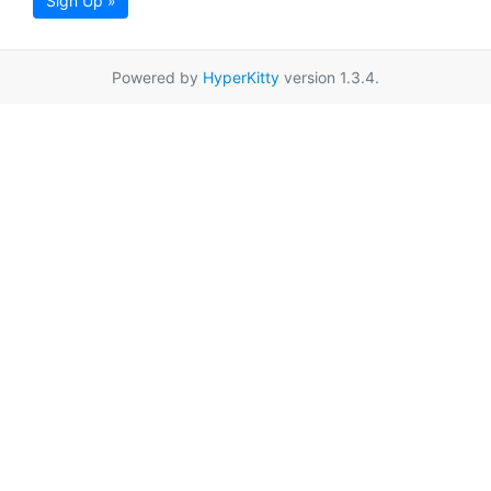
Sign Up »
Powered by
HyperKitty
version 1.3.4.