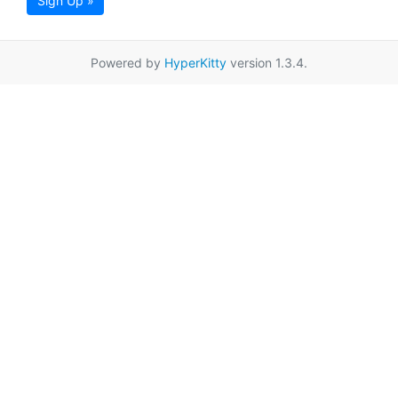
Sign Up »
Powered by
HyperKitty
version 1.3.4.