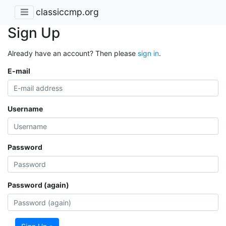
classiccmp.org
Sign Up
Already have an account? Then please
sign in
.
E-mail
Username
Password
Password (again)