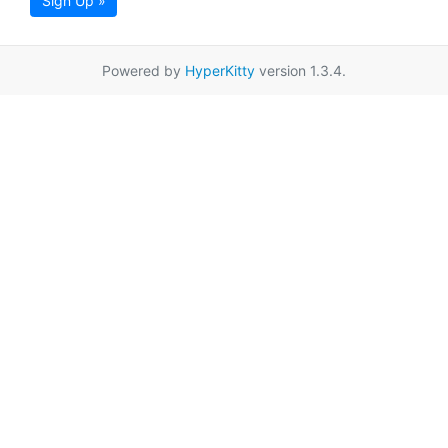
Sign Up »
Powered by
HyperKitty
version 1.3.4.