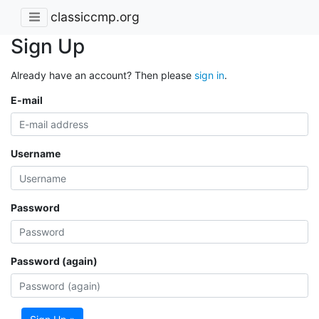
classiccmp.org
Sign Up
Already have an account? Then please
sign in
.
E-mail
Username
Password
Password (again)