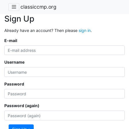
classiccmp.org
Sign Up
Already have an account? Then please
sign in
.
E-mail
Username
Password
Password (again)