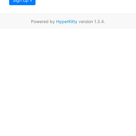
Sign Up »
Powered by
HyperKitty
version 1.3.4.