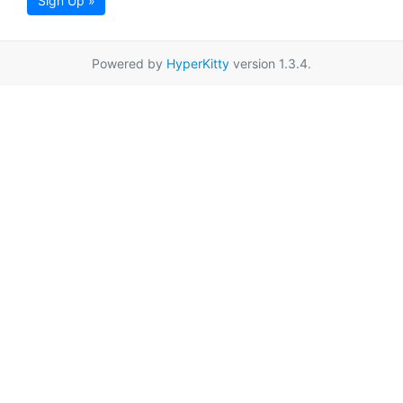
Sign Up »
Powered by
HyperKitty
version 1.3.4.