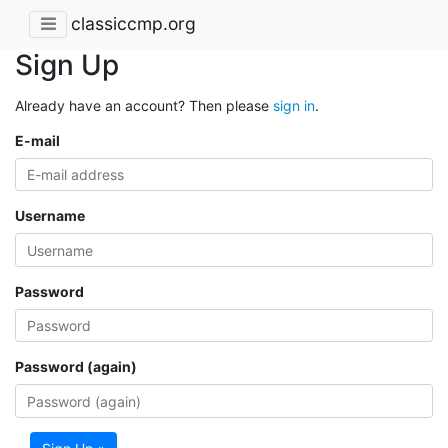
classiccmp.org
Sign Up
Already have an account? Then please
sign in
.
E-mail
Username
Password
Password (again)