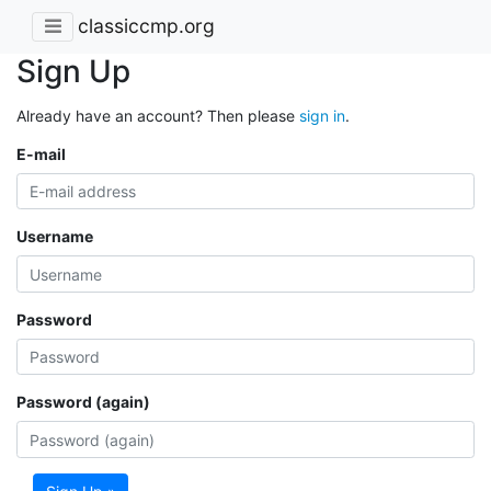
classiccmp.org
Sign Up
Already have an account? Then please
sign in
.
E-mail
Username
Password
Password (again)