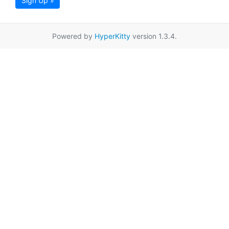
Sign Up »
Powered by
HyperKitty
version 1.3.4.