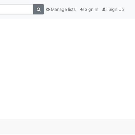
Manage lists
Sign In
Sign Up