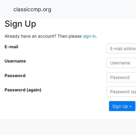
classiccmp.org
Sign Up
Already have an account? Then please
sign in
.
E-mail
Username
Password
Password (again)
Sign Up »