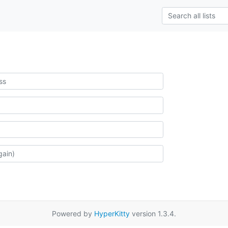
Powered by
HyperKitty
version 1.3.4.