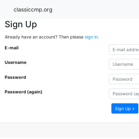
classiccmp.org
Sign Up
Already have an account? Then please
sign in
.
E-mail
Username
Password
Password (again)
Sign Up »