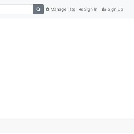
Manage lists
Sign In
Sign Up