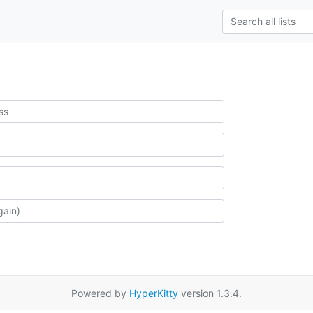
Powered by
HyperKitty
version 1.3.4.