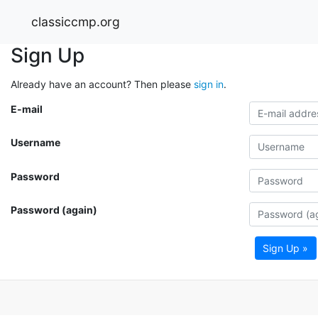
classiccmp.org
Sign Up
Already have an account? Then please
sign in
.
E-mail
Username
Password
Password (again)
Sign Up »