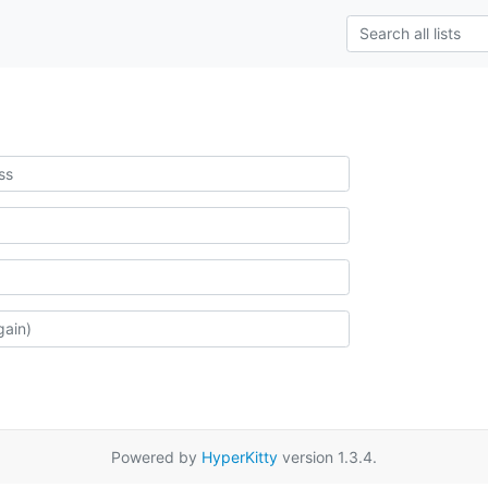
Powered by
HyperKitty
version 1.3.4.