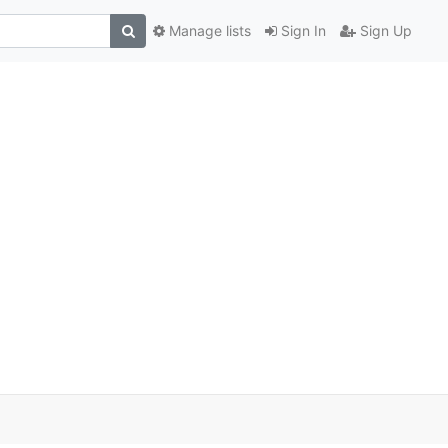
Manage lists
Sign In
Sign Up