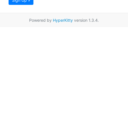
Sign Up »
Powered by
HyperKitty
version 1.3.4.