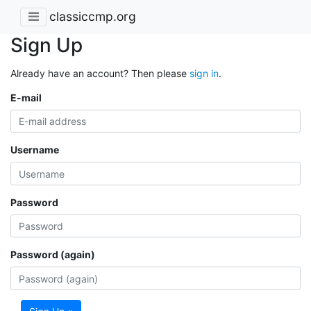
classiccmp.org
Sign Up
Already have an account? Then please
sign in
.
E-mail
Username
Password
Password (again)