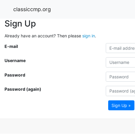
classiccmp.org
Sign Up
Already have an account? Then please
sign in
.
E-mail
Username
Password
Password (again)
Sign Up »