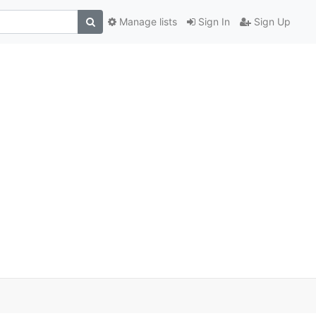
Manage lists
Sign In
Sign Up