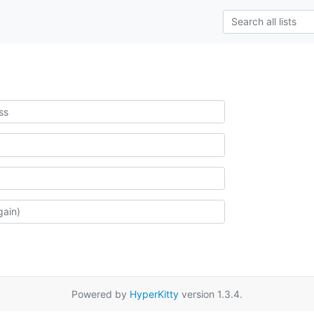
Powered by
HyperKitty
version 1.3.4.