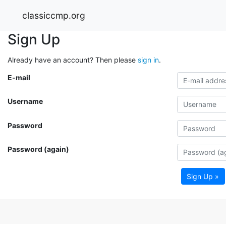
classiccmp.org
Sign Up
Already have an account? Then please
sign in
.
E-mail
Username
Password
Password (again)
Sign Up »