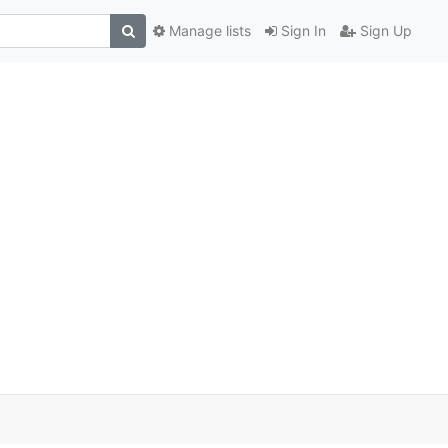
Manage lists
Sign In
Sign Up