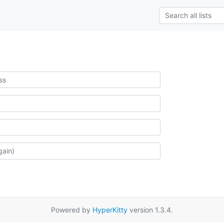
Powered by
HyperKitty
version 1.3.4.