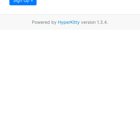
Sign Up »
Powered by
HyperKitty
version 1.3.4.