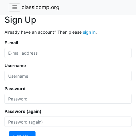
classiccmp.org
Sign Up
Already have an account? Then please
sign in
.
E-mail
Username
Password
Password (again)