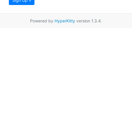
Sign Up »
Powered by
HyperKitty
version 1.3.4.