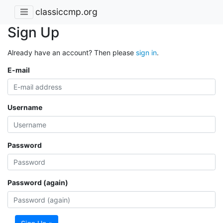
classiccmp.org
Sign Up
Already have an account? Then please
sign in
.
E-mail
Username
Password
Password (again)