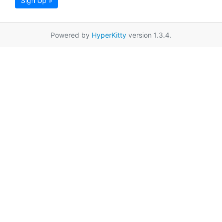
Sign Up »
Powered by
HyperKitty
version 1.3.4.