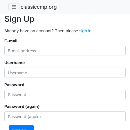
classiccmp.org
Sign Up
Already have an account? Then please
sign in
.
E-mail
Username
Password
Password (again)