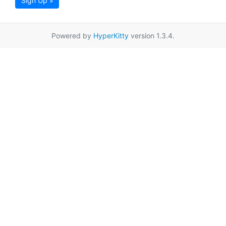
Sign Up »
Powered by
HyperKitty
version 1.3.4.