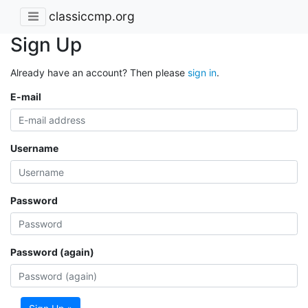
classiccmp.org
Sign Up
Already have an account? Then please
sign in
.
E-mail
Username
Password
Password (again)