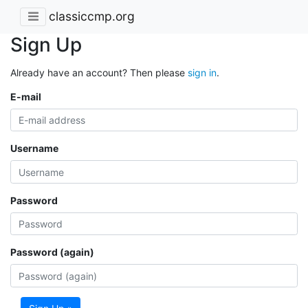
classiccmp.org
Sign Up
Already have an account? Then please
sign in
.
E-mail
Username
Password
Password (again)