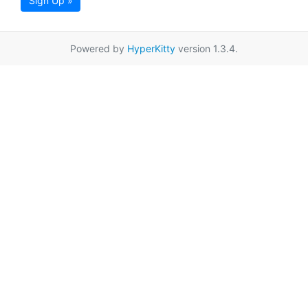
Sign Up »
Powered by
HyperKitty
version 1.3.4.