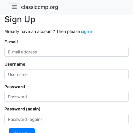
classiccmp.org
Sign Up
Already have an account? Then please
sign in
.
E-mail
Username
Password
Password (again)