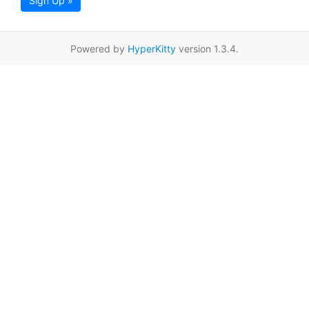
Sign Up »
Powered by
HyperKitty
version 1.3.4.