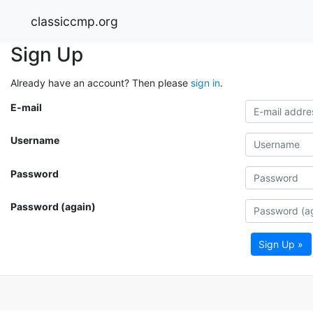
classiccmp.org
Sign Up
Already have an account? Then please
sign in
.
E-mail
Username
Password
Password (again)
Sign Up »