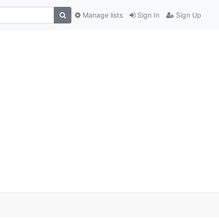
Manage lists
Sign In
Sign Up