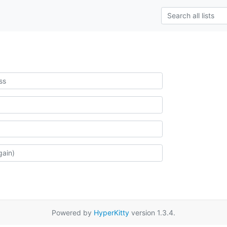
Powered by
HyperKitty
version 1.3.4.