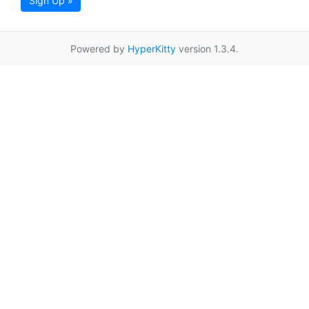
Sign Up »
Powered by
HyperKitty
version 1.3.4.