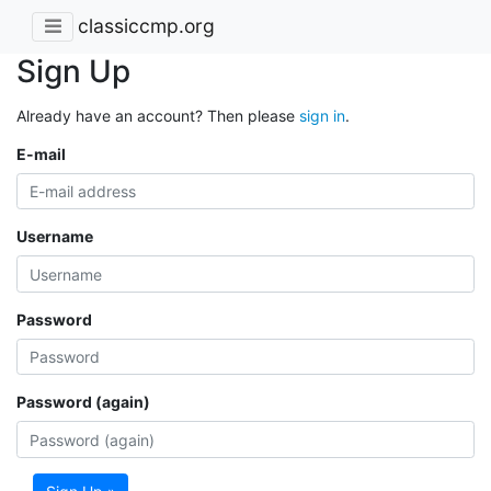
classiccmp.org
Sign Up
Already have an account? Then please
sign in
.
E-mail
Username
Password
Password (again)