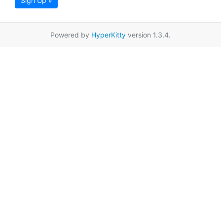
Sign Up »
Powered by
HyperKitty
version 1.3.4.