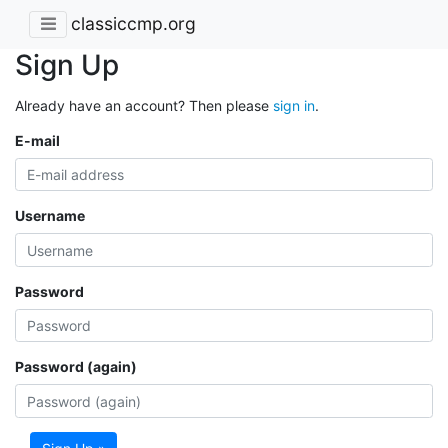
classiccmp.org
Sign Up
Already have an account? Then please
sign in
.
E-mail
Username
Password
Password (again)