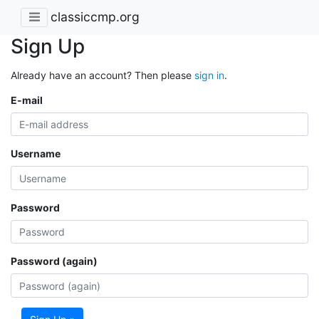
classiccmp.org
Sign Up
Already have an account? Then please
sign in
.
E-mail
Username
Password
Password (again)