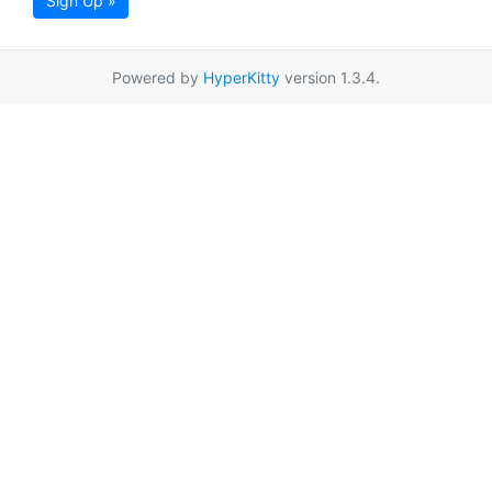
Sign Up »
Powered by
HyperKitty
version 1.3.4.