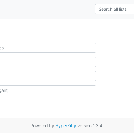
Powered by
HyperKitty
version 1.3.4.