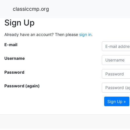
classiccmp.org
Sign Up
Already have an account? Then please
sign in
.
E-mail
Username
Password
Password (again)
Sign Up »