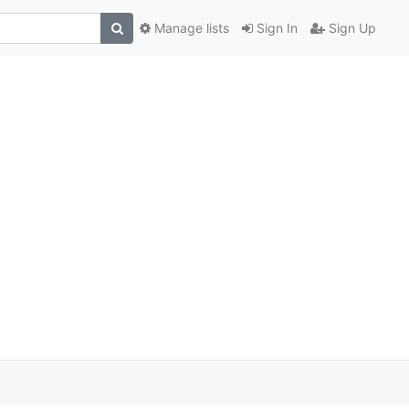
Manage lists
Sign In
Sign Up