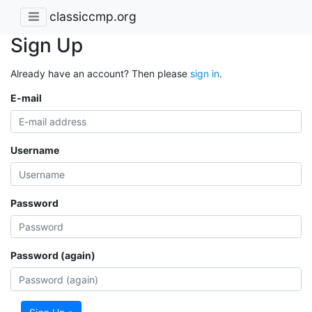
classiccmp.org
Sign Up
Already have an account? Then please
sign in
.
E-mail
Username
Password
Password (again)