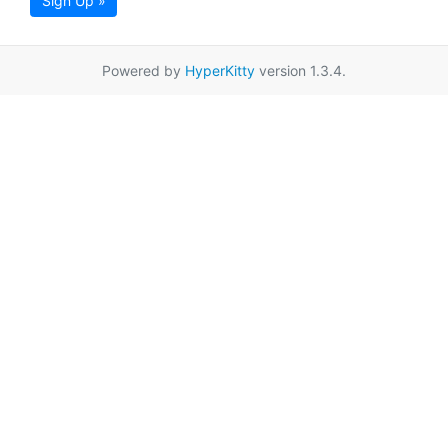
Sign Up »
Powered by
HyperKitty
version 1.3.4.