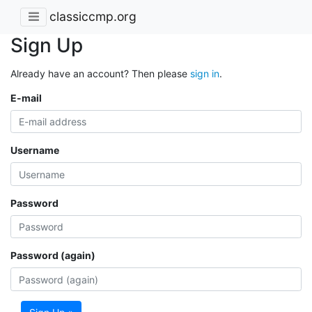
classiccmp.org
Sign Up
Already have an account? Then please
sign in
.
E-mail
Username
Password
Password (again)