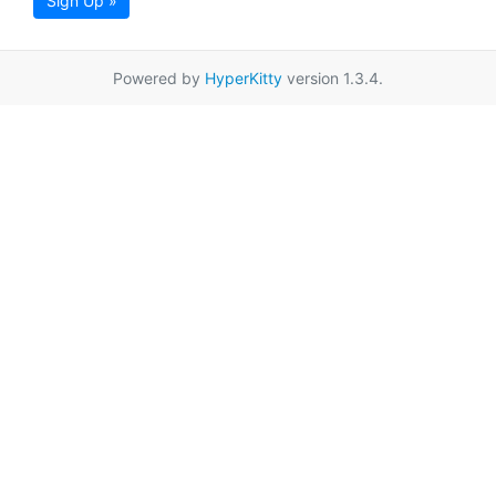
Sign Up »
Powered by
HyperKitty
version 1.3.4.